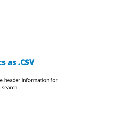
s as .CSV
he header information for
 search.