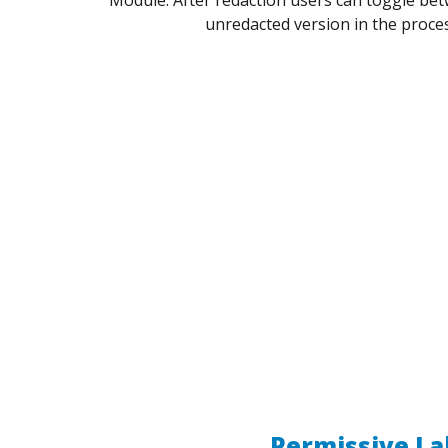
unredacted version in the proce
Permissive La