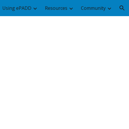
Using ePADD
Resources
Community
ion