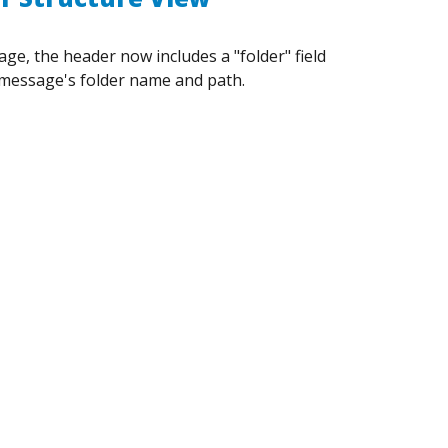
e, the header now includes a "folder" field
message's folder name and path.