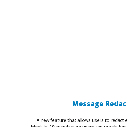
Message Redac
A new feature that allows users to redact 
Module. After redaction users can toggle be