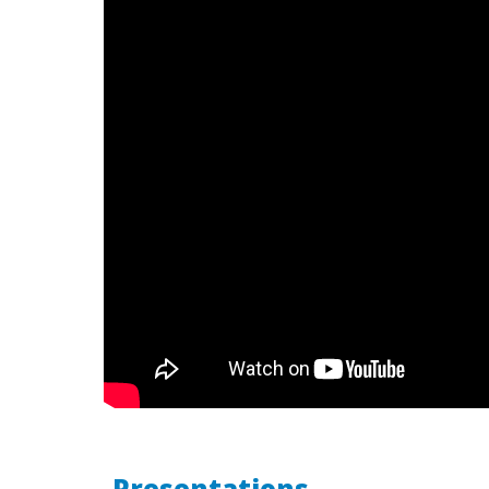
Presentations