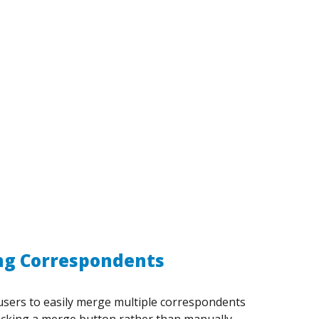
g Correspondents
users to easily merge multiple correspondents
licking a merge button rather than manually