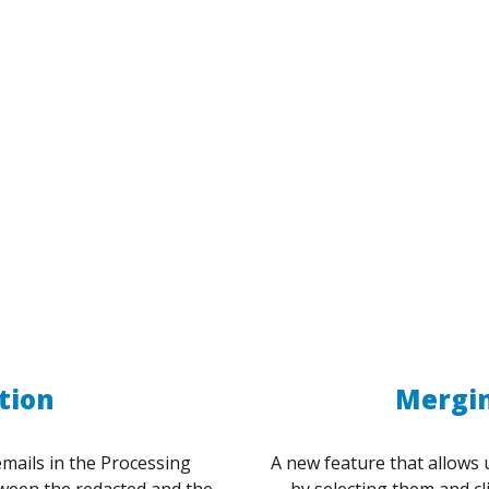
tion
Mergin
emails in the Processing
A new feature that allows 
tween the redacted and the
by selecting them and c