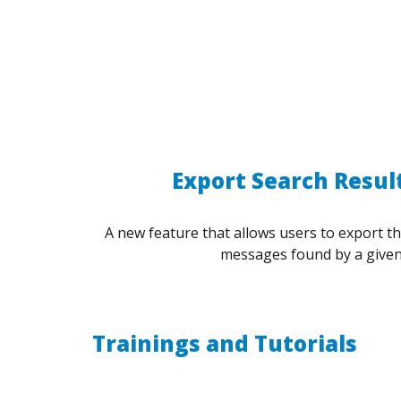
Export Search Result
A new feature that allows users to export t
messages found by a given
Trainings and Tutorials