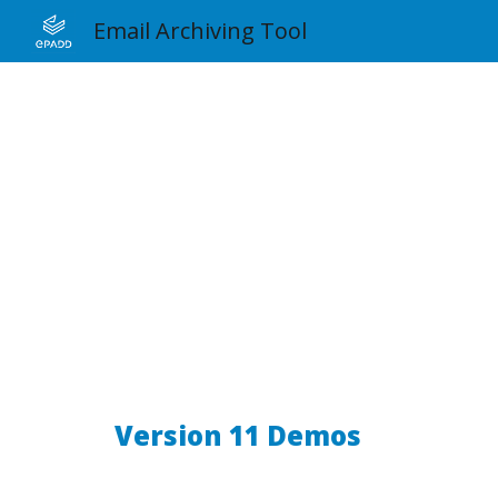
Email Archiving Tool
Sk
Version 11 Demos