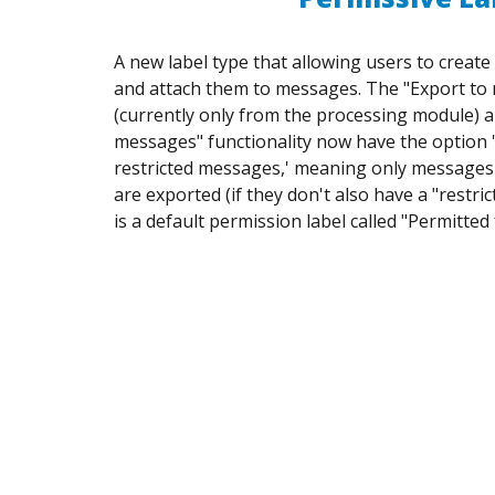
A new label type that allowing users to creat
and attach them to messages. The "Export t
(currently only from the processing module) 
messages" functionality now have the option '
restricted messages,' meaning only messages 
are exported (if they don't also have a "restric
is a default permission label called "Permitted 