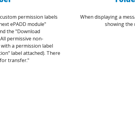
e custom permission labels
When displaying a messag
o next ePADD module"
showing the 
and the "Download
All permissive non-
with a permission label
tion" label attached). There
for transfer."