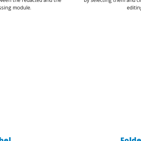
ssing module.
editin
bel
Folde