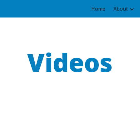
Home
About
ip to main content
Skip to navigat
Videos