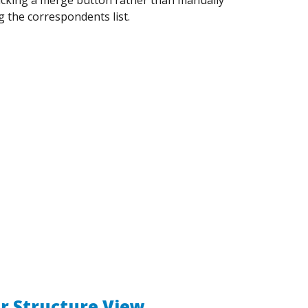
g the correspondents list.
r Structure View