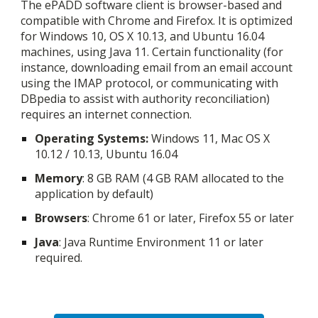
The ePADD software client is browser-based and
compatible with Chrome and Firefox. It is optimized
for Windows 10, OS X 10.13, and Ubuntu 16.04
machines, using Java
11
. Certain functionality (for
instance, downloading email from an email account
using the IMAP protocol, or communicating with
DBpedia to assist with authority reconciliation)
requires an internet connection.
Oper
ating
Systems:
Windows 1
1
, Mac OS X
10.12 / 10.13, Ubuntu 16.04
Memory
: 8 GB RAM (4 GB RAM allocated to the
application by default)
Browsers
: Chrome 61 or later, Firefox 55 or later
Java
: Java Runtime Environment
11
or later
required.