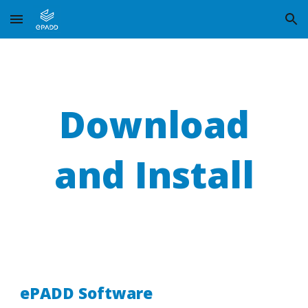
Skip to main content
Skip to navigation
Download
and Install
ePADD Software