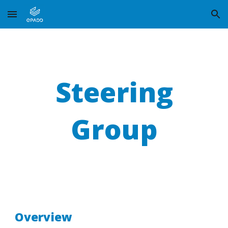
Skip to main content
Skip to navigation
Steering
Group
Overview