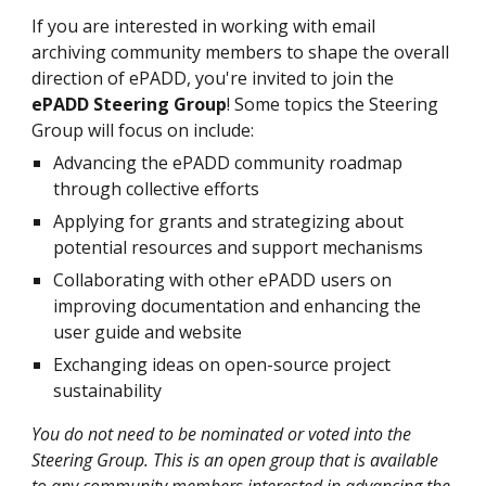
If you are interested in working with email
archiving community members to shape the overall
direction of ePADD, you're invited to join the
ePADD Steering Group
! Some topics the Steering
Group will foc
us on include:
Advancing the ePADD community roadmap
through collective efforts
Applying for grants and strategizing about
potential resources and support mechanisms
Collaborating with other ePADD users on
improving documentation and enhancing the
user guide and website
Exchanging ideas on open-source project
sustainability
You do not need to be nominated or voted into the
Steering Group. This is an open group that is available