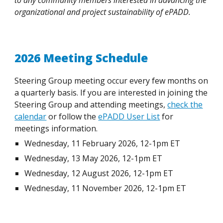
to any community members interested in advancing the
organizational and project sustainability of ePADD.
2026 Meeting Schedule
Steering Group meeting occur every few months on
a quarterly basis. If you are interested in joining the
Steering Group and attending meetings,
check the
calendar
or follow the
ePADD User List
for
meetings information.
Wednesday, 11 February 2026, 12-1pm ET
Wednesday, 13 May 2026, 12-1pm ET
Wednesday, 12 August 2026, 12-1pm ET
Wednesday, 11 November 2026, 12-1pm ET