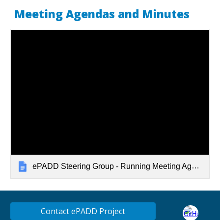
Meeting Agendas and Minutes
ePADD Steering Group - Running Meeting Agendas
Contact ePADD Project